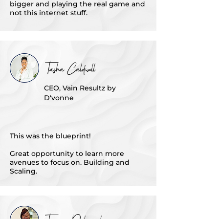
bigger and playing the real game and
not this internet stuff.
Tasha Caldwell
CEO, Vain Resultz by
D'vonne
This was the blueprint!
Great opportunity to learn more
avenues to focus on. Building and
Scaling.