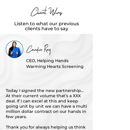
Client Wins
Listen to what our previous
clients have to say
Candice Ray
CEO, Helping Hands
Warming Hearts Screening
Today I signed the new partnership...
At their current volume that’s a XXX
deal. If I can excel at this and keep
going unit by unit we can have a multi
million dollar contract on our hands in
few years.
Thank you for always helping us think