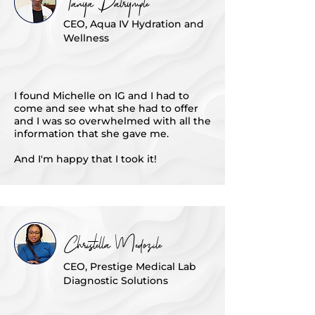
Tanya Dalrymple
CEO, Aqua IV Hydration and
Wellness
I found Michelle on IG and I had to
come and see what she had to offer
and I was so overwhelmed with all the
information that she gave me.
And I'm happy that I took it!
Christella Medozile
CEO, Prestige Medical Lab
Diagnostic Solutions