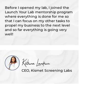
Before I opened my lab, I joined the
Launch Your Lab mentorship program
where everything is done for me so
that I can focus on my other tasks to
propel my business to the next level
and so far everything is going very
well!
Katrina Landrum
CEO, Kismet Screening Labs
I wanted to get more insights and to
be with powerful black women - to
learn more knowledge from other
people that I don't have within myself.