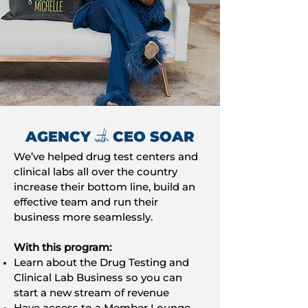
with
AGENCY
CEO SOAR
We’ve helped drug test centers and
clinical labs all over the country
increase their bottom line, build an
effective team and run their
business more seamlessly.
With this program:
Learn about the Drug Testing and
Clinical Lab Business so you can
start a new stream of revenue
Have access to a Member Lounge