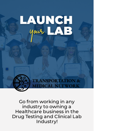
Go from working in any
industry to owning a
Healthcare business in the
Drug Testing and Clinical Lab
Industry!