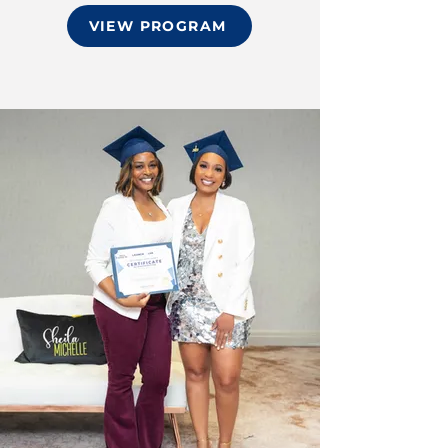
VIEW PROGRAM