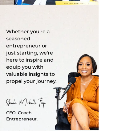
Whether you're a
seasoned
entrepreneur or
just starting, we're
here to inspire and
equip you with
valuable insights to
propel your journey.
Sheila Michelle Foye
CEO. Coach.
Entrepreneur.