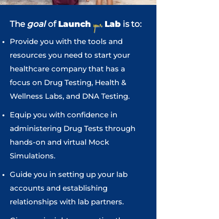
your
The
goal
of
Launch
Lab
is to:
Provide you with the tools and
resources you need to start your
healthcare company that has a
focus on Drug Testing, Health &
Wellness Labs, and DNA Testing.
Equip you with confidence in
administering Drug Tests through
hands-on and virtual Mock
Simulations.
Guide you in setting up your lab
accounts and establishing
relationships with lab partners.