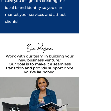
Give you insight on creating the
ideal brand identity so you can
market your services and attract
clients!
Our Program
Work with our team in building your
new business venture
!
Our goal is to make it a seamless
transition and provide support once
you’ve launched.