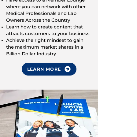
where you can network with other
Medical Professionals and Lab
Owners Across the Country
Learn how to create content that
attracts customers to your business
Achieve the right mindset to gain
the maximum market shares in a
Billion Dollar Industry
LEARN MORE